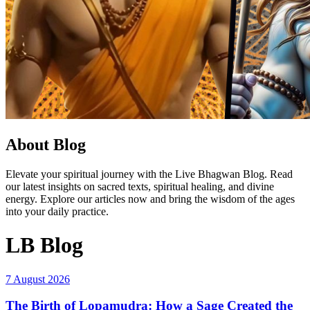
About Blog
Elevate your spiritual journey with the Live Bhagwan Blog. Read
our latest insights on sacred texts, spiritual healing, and divine
energy. Explore our articles now and bring the wisdom of the ages
into your daily practice.
LB Blog
7 August 2026
The Birth of Lopamudra: How a Sage Created the