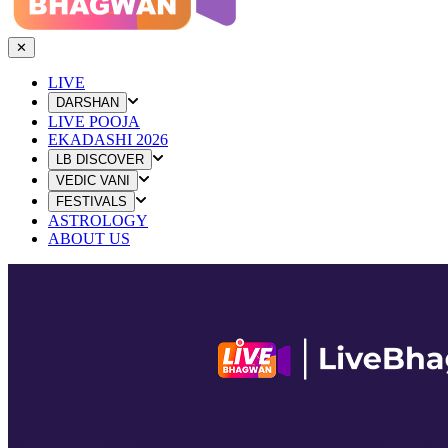
✕
LIVE
DARSHAN
LIVE POOJA
EKADASHI 2026
LB DISCOVER
VEDIC VANI
FESTIVALS
ASTROLOGY
ABOUT US