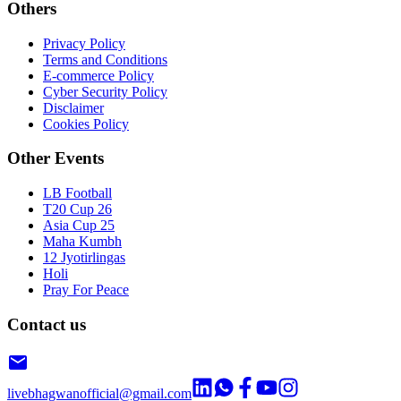
Others
Privacy Policy
Terms and Conditions
E-commerce Policy
Cyber Security Policy
Disclaimer
Cookies Policy
Other Events
LB Football
T20 Cup 26
Asia Cup 25
Maha Kumbh
12 Jyotirlingas
Holi
Pray For Peace
Contact us
livebhagwanofficial@gmail.com