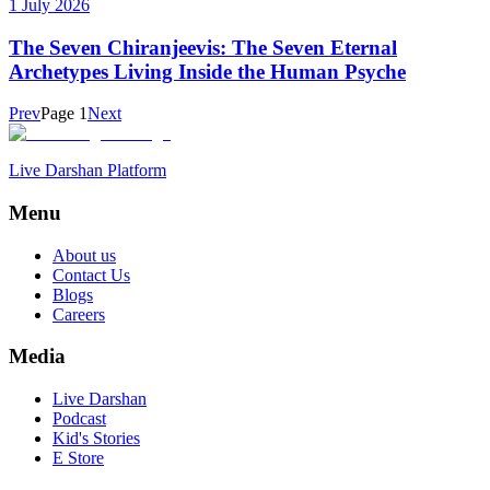
1 July 2026
The Seven Chiranjeevis: The Seven Eternal
Archetypes Living Inside the Human Psyche
Prev
Page
1
Next
Live Darshan Platform
Menu
About us
Contact Us
Blogs
Careers
Media
Live Darshan
Podcast
Kid's Stories
E Store