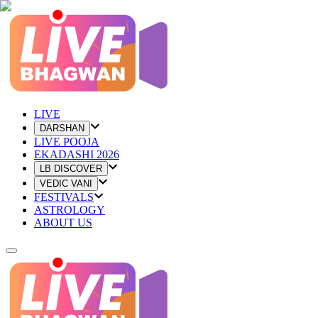
LIVE
DARSHAN
LIVE POOJA
EKADASHI 2026
LB DISCOVER
VEDIC VANI
FESTIVALS
ASTROLOGY
ABOUT US