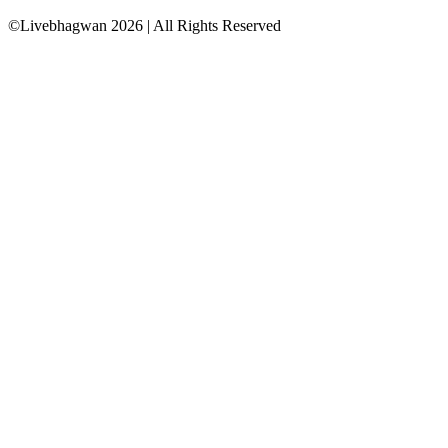
©Livebhagwan
2026
| All Rights Reserved