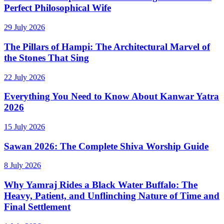
Perfect Philosophical Wife
29 July 2026
The Pillars of Hampi: The Architectural Marvel of
the Stones That Sing
22 July 2026
Everything You Need to Know About Kanwar Yatra
2026
15 July 2026
Sawan 2026: The Complete Shiva Worship Guide
8 July 2026
Why Yamraj Rides a Black Water Buffalo: The
Heavy, Patient, and Unflinching Nature of Time and
Final Settlement