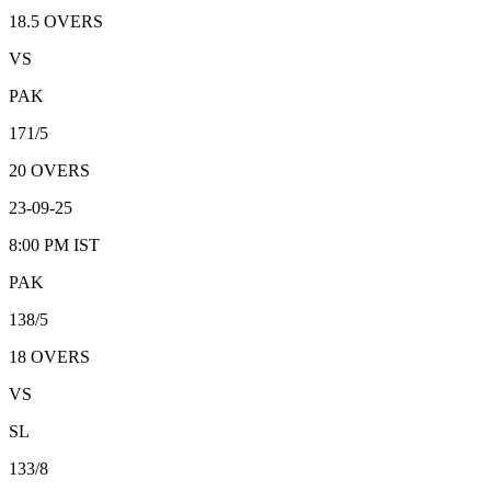
18.5
OVERS
VS
PAK
171/5
20
OVERS
23-09-25
8:00 PM
IST
PAK
138/5
18
OVERS
VS
SL
133/8