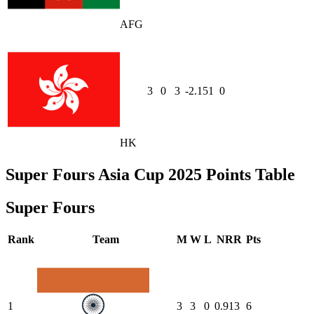
AFG
3
0
3
-2.151
0
HK
Super Fours Asia Cup 2025 Points Table
Super Fours
Rank
Team
M
W
L
NRR
Pts
1
3
3
0
0.913
6