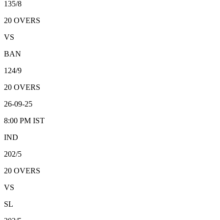
135/8
20
OVERS
VS
BAN
124/9
20
OVERS
26-09-25
8:00 PM
IST
IND
202/5
20
OVERS
VS
SL