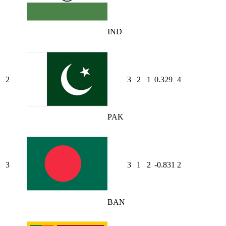
IND
2
3
2
1
0.329
4
PAK
3
3
1
2
-0.831
2
BAN