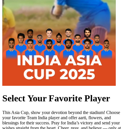
Select Your Favorite Player
This Asia Cup, show your devotion beyond the stadium! Choose
your favorite Team India player and offer aarti, flowers, and
blessings for their success. Pray for India’s victory and send your
wishes straight from the heart. Cheer, pray, and believe — only at