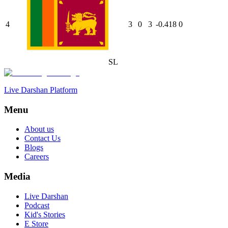
4
3
0
3
-0.418
0
SL
Live Darshan Platform
Menu
About us
Contact Us
Blogs
Careers
Media
Live Darshan
Podcast
Kid's Stories
E Store