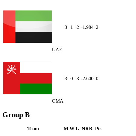
3
1
2
-1.984
2
UAE
3
0
3
-2.600
0
OMA
Group B
Team
M
W
L
NRR
Pts