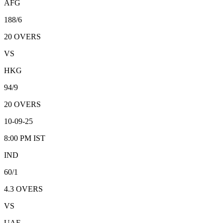
AFG
188/6
20
OVERS
VS
HKG
94/9
20
OVERS
10-09-25
8:00 PM
IST
IND
60/1
4.3
OVERS
VS
UAE