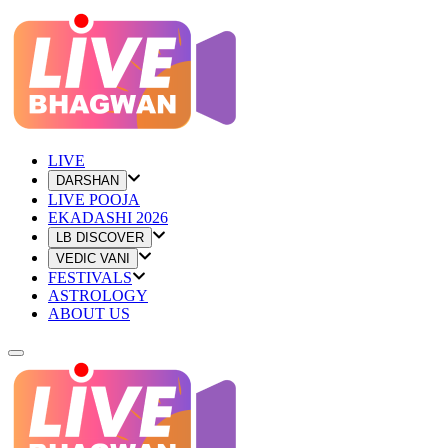
LIVE
DARSHAN
LIVE POOJA
EKADASHI 2026
LB DISCOVER
VEDIC VANI
FESTIVALS
ASTROLOGY
ABOUT US