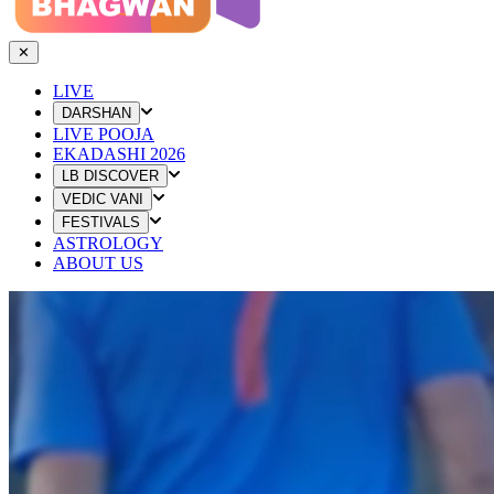
✕
LIVE
DARSHAN
LIVE POOJA
EKADASHI 2026
LB DISCOVER
VEDIC VANI
FESTIVALS
ASTROLOGY
ABOUT US