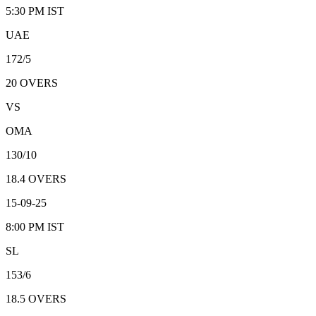
5:30 PM
IST
UAE
172/5
20
OVERS
VS
OMA
130/10
18.4
OVERS
15-09-25
8:00 PM
IST
SL
153/6
18.5
OVERS