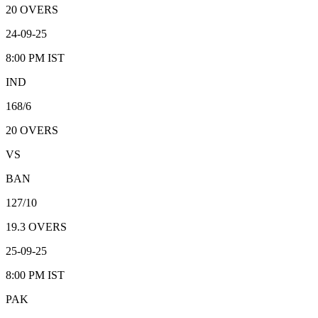
20
OVERS
24-09-25
8:00 PM
IST
IND
168/6
20
OVERS
VS
BAN
127/10
19.3
OVERS
25-09-25
8:00 PM
IST
PAK