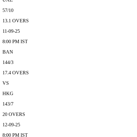
57/10
13.1
OVERS
11-09-25
8:00 PM
IST
BAN
144/3
17.4
OVERS
VS
HKG
143/7
20
OVERS
12-09-25
8:00 PM
IST