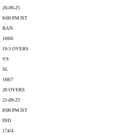
20-09-25
8:00 PM
IST
BAN
169/6
19.5
OVERS
VS
SL
168/7
20
OVERS
21-09-25
8:00 PM
IST
IND
174/4