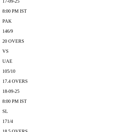
17-09-25
8:00 PM
IST
PAK
146/9
20
OVERS
VS
UAE
105/10
17.4
OVERS
18-09-25
8:00 PM
IST
SL
171/4
18.5
OVERS