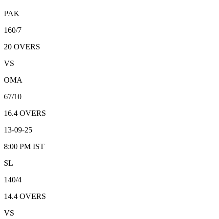
PAK
160/7
20
OVERS
VS
OMA
67/10
16.4
OVERS
13-09-25
8:00 PM
IST
SL
140/4
14.4
OVERS
VS