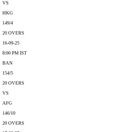
VS
HKG
149/4
20
OVERS
16-09-25
8:00 PM
IST
BAN
154/5
20
OVERS
VS
AFG
146/10
20
OVERS