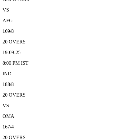
VS
AFG
169/8
20
OVERS
19-09-25
8:00 PM
IST
IND
188/8
20
OVERS
VS
OMA
167/4
20
OVERS