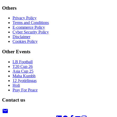
Others
Privacy Policy
Terms and Conditions
E-commerce Policy
Cyber Security Policy
Disclaimer
Cookies Policy
Other Events
LB Football
T20 Cup 26
Asia Cup 25
Maha Kumbh
12 Jyotirlingas
Holi
Pray For Peace
Contact us