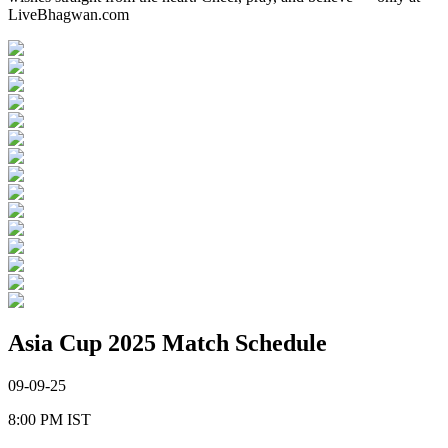
LiveBhagwan.com
Asia Cup 2025 Match Schedule
09-09-25
8:00 PM
IST