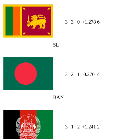
3
3
0
+1.278
6
SL
3
2
1
-0.270
4
BAN
3
1
2
+1.241
2