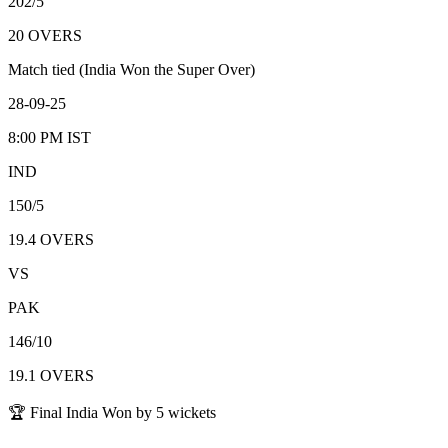
202/5
20
OVERS
Match tied (India Won the Super Over)
28-09-25
8:00 PM
IST
IND
150/5
19.4
OVERS
VS
PAK
146/10
19.1
OVERS
🏆 Final India Won by 5 wickets