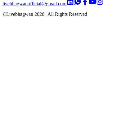
livebhagwanofficial@gmail.com
©Livebhagwan
2026
| All Rights Reserved