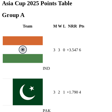
Asia Cup 2025 Points Table
Group A
Team
M
W
L
NRR
Pts
3
3
0
+3.547
6
IND
3
2
1
+1.790
4
PAK