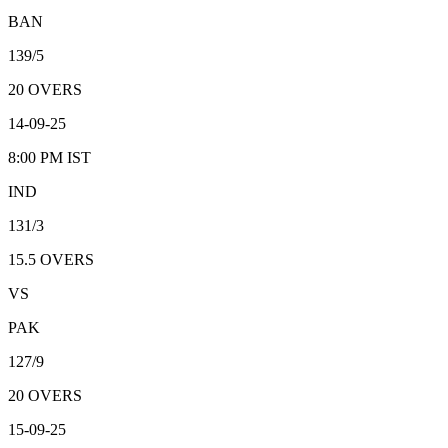
BAN
139/5
20
OVERS
14-09-25
8:00 PM
IST
IND
131/3
15.5
OVERS
VS
PAK
127/9
20
OVERS
15-09-25