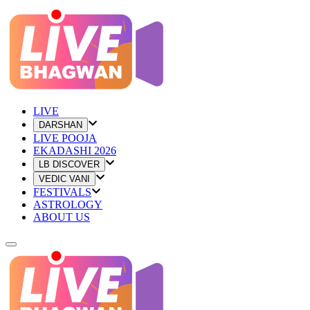
LIVE
DARSHAN
LIVE POOJA
EKADASHI 2026
LB DISCOVER
VEDIC VANI
FESTIVALS
ASTROLOGY
ABOUT US