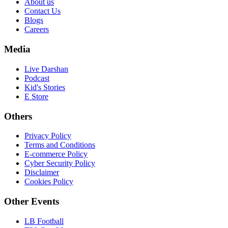
About us
Contact Us
Blogs
Careers
Media
Live Darshan
Podcast
Kid's Stories
E Store
Others
Privacy Policy
Terms and Conditions
E-commerce Policy
Cyber Security Policy
Disclaimer
Cookies Policy
Other Events
LB Football