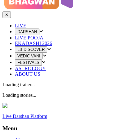
✕
LIVE
DARSHAN
LIVE POOJA
EKADASHI 2026
LB DISCOVER
VEDIC VANI
FESTIVALS
ASTROLOGY
ABOUT US
Loading trailer...
Loading stories...
Live Darshan Platform
Menu