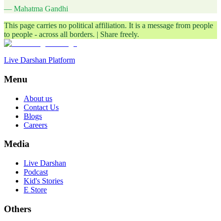
— Mahatma Gandhi
This page carries no political affiliation. It is a message from people
to people - across all borders. | Share freely.
Live Darshan Platform
Menu
About us
Contact Us
Blogs
Careers
Media
Live Darshan
Podcast
Kid's Stories
E Store
Others