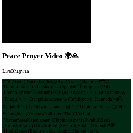
Peace Prayer Video 🌍🙏
LiveBhagwan
शांति (Hindi)
Peace (English)
سلام (Arabic)
Shalom / שלום
(Hebrew)
Salaam (Persian)
Paz (Spanish / Portuguese)
Paix
(French)
Frieden (German)
Pace (Italian)
Мир / Mir (Russian)
శాంతి
(Telugu)
শান্তি (Bengali)
சமாதானம் (Tamil)
ಶಾಂತಿ (Kannada)
શાંતિ
(Gujarati)
平和 / Heiwa (Japanese)
和平 / Héping (Chinese)
평화 /
Pyeonghwa (Korean)
สันติภาพ (Thai)
Hòa bình
(Vietnamese)
Kapayapaan (Filipino)
Amani (Swahili)
Barış
(Turkish)
Ειρήνη (Greek)
Fred (Swedish)
Rauha (Finnish)
शांति
(Hindi)
Peace (English)
سلام (Arabic)
Shalom / שלום