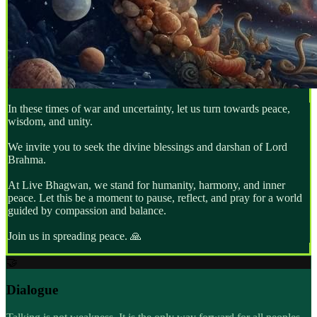
In these times of war and uncertainty, let us turn towards peace,
wisdom, and unity.
We invite you to seek the divine blessings and darshan of Lord
Brahma.
At Live Bhagwan, we stand for humanity, harmony, and inner
peace. Let this be a moment to pause, reflect, and pray for a world
guided by compassion and balance.
Join us in spreading peace.
🙏
🤝
Dialogue