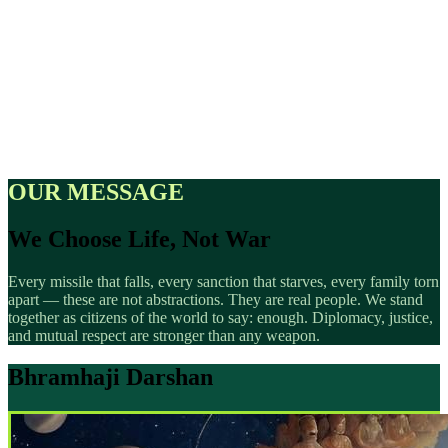
OUR MESSAGE
We Choose Life, Not War
Every missile that falls, every sanction that starves, every family torn
apart — these are not abstractions. They are real people. We stand
together as citizens of the world to say: enough. Diplomacy, justice,
and mutual respect are stronger than any weapon.
Bhramhaji Darshan