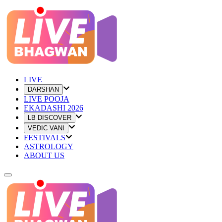
LIVE
DARSHAN
LIVE POOJA
EKADASHI 2026
LB DISCOVER
VEDIC VANI
FESTIVALS
ASTROLOGY
ABOUT US