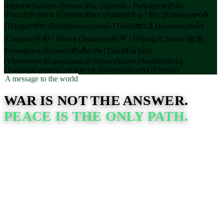
(Hebrew)
Salaam (Persian)
Paz (Spanish / Portuguese)
Paix
(French)
Frieden (German)
Pace (Italian)
Мир / Mir (Russian)
శాంతి
(Telugu)
শান্তি (Bengali)
சமாதானம் (Tamil)
ಶಾಂತಿ (Kannada)
શાંતિ
(Gujarati)
平和 / Heiwa (Japanese)
和平 / Héping (Chinese)
평화 /
Pyeonghwa (Korean)
สันติภาพ (Thai)
Hòa bình
(Vietnamese)
Kapayapaan (Filipino)
Amani (Swahili)
Barış
(Turkish)
Ειρήνη (Greek)
Fred (Swedish)
Rauha (Finnish)
A message to the world
WAR IS NOT THE ANSWER.
PEACE IS THE ONLY PATH.