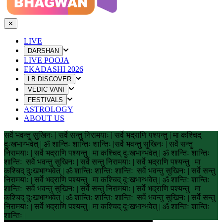
✕
LIVE
DARSHAN
LIVE POOJA
EKADASHI 2026
LB DISCOVER
VEDIC VANI
FESTIVALS
ASTROLOGY
ABOUT US
सर्वे भवन्तु सुखिनः | सर्वे सन्तु निरामयाः | सर्वे भद्राणि पश्यन्तु | मा कश्चिद्
दुःखभाग्भवेत् | ॐ शान्तिः शान्तिः शान्तिः |
सर्वे भवन्तु सुखिनः | सर्वे सन्तु
निरामयाः | सर्वे भद्राणि पश्यन्तु | मा कश्चिद् दुःखभाग्भवेत् | ॐ शान्तिः शान्तिः
शान्तिः |
सर्वे भवन्तु सुखिनः | सर्वे सन्तु निरामयाः | सर्वे भद्राणि पश्यन्तु | मा
कश्चिद् दुःखभाग्भवेत् | ॐ शान्तिः शान्तिः शान्तिः |
सर्वे भवन्तु सुखिनः | सर्वे सन्तु
निरामयाः | सर्वे भद्राणि पश्यन्तु | मा कश्चिद् दुःखभाग्भवेत् | ॐ शान्तिः शान्तिः
शान्तिः |
सर्वे भवन्तु सुखिनः | सर्वे सन्तु निरामयाः | सर्वे भद्राणि पश्यन्तु | मा
कश्चिद् दुःखभाग्भवेत् | ॐ शान्तिः शान्तिः शान्तिः |
सर्वे भवन्तु सुखिनः | सर्वे सन्तु
निरामयाः | सर्वे भद्राणि पश्यन्तु | मा कश्चिद् दुःखभाग्भवेत् | ॐ शान्तिः शान्तिः
शान्तिः |