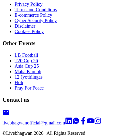
Privacy Policy
Terms and Conditions
E-commerce Policy
Cyber Security Policy
Disclaimer
Cookies Policy
Other Events
LB Football
T20 Cup 26
Asia Cup 25
Maha Kumbh
12 Jyotirlingas
Holi
Pray For Peace
Contact us
livebhagwanofficial@gmail.com
©Livebhagwan
2026
| All Rights Reserved