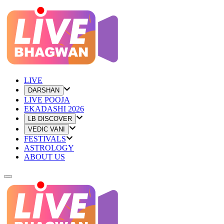
LIVE
DARSHAN
LIVE POOJA
EKADASHI 2026
LB DISCOVER
VEDIC VANI
FESTIVALS
ASTROLOGY
ABOUT US