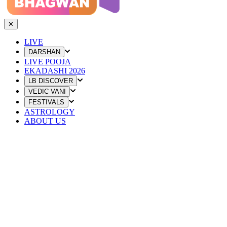
✕
LIVE
DARSHAN
LIVE POOJA
EKADASHI 2026
LB DISCOVER
VEDIC VANI
FESTIVALS
ASTROLOGY
ABOUT US