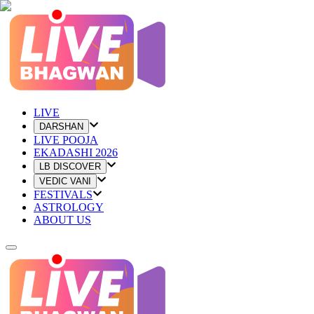
LIVE
DARSHAN
LIVE POOJA
EKADASHI 2026
LB DISCOVER
VEDIC VANI
FESTIVALS
ASTROLOGY
ABOUT US