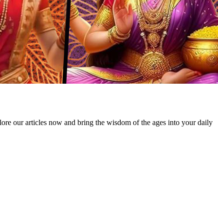
lore our articles now and bring the wisdom of the ages into your daily