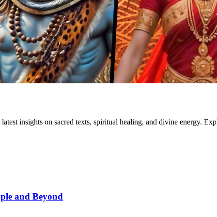
test insights on sacred texts, spiritual healing, and divine energy. Exp
mple and Beyond