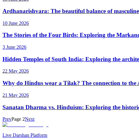
Ardhanarishvara: The beautiful balance of masculine
10 June 2026
The Stories of the Four Birds: Exploring the Markan
3 June 2026
Hidden Temples of South India: Exploring the archite
22 May 2026
Why do Hindus wear a Tilak? The connection to the
21 May 2026
Sanatan Dharma vs. Hinduism: Exploring the historica
Prev
Page
2
Next
Live Darshan Platform