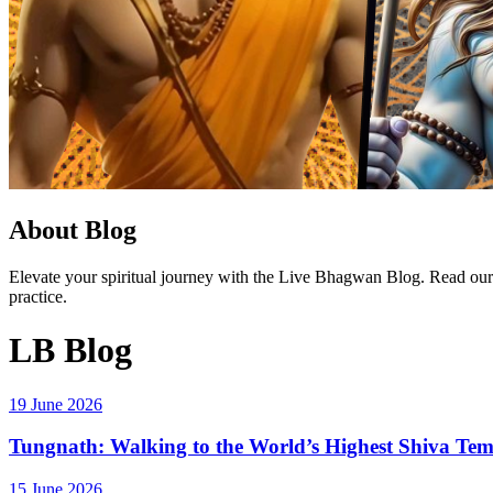
About Blog
Elevate your spiritual journey with the Live Bhagwan Blog. Read our la
practice.
LB Blog
19 June 2026
Tungnath: Walking to the World’s Highest Shiva Te
15 June 2026