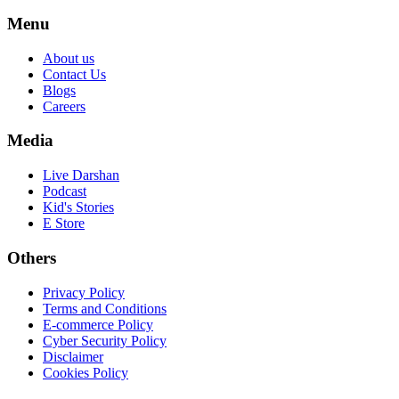
Menu
About us
Contact Us
Blogs
Careers
Media
Live Darshan
Podcast
Kid's Stories
E Store
Others
Privacy Policy
Terms and Conditions
E-commerce Policy
Cyber Security Policy
Disclaimer
Cookies Policy