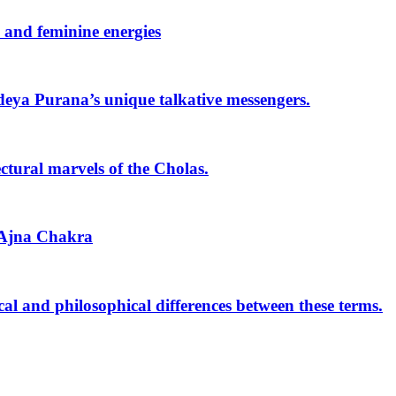
 and feminine energies
deya Purana’s unique talkative messengers.
ctural marvels of the Cholas.
 Ajna Chakra
l and philosophical differences between these terms.