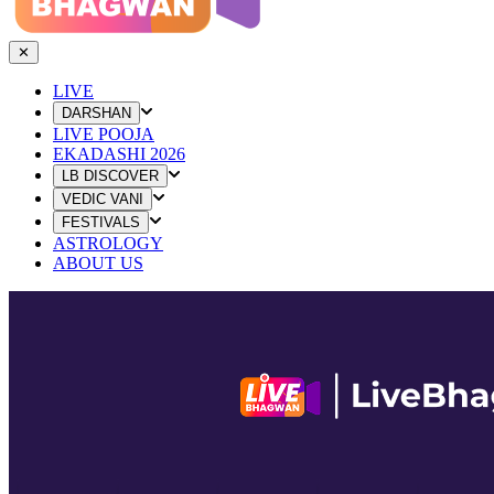
✕
LIVE
DARSHAN
LIVE POOJA
EKADASHI 2026
LB DISCOVER
VEDIC VANI
FESTIVALS
ASTROLOGY
ABOUT US