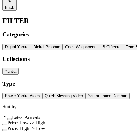
Back
FILTER
Categories
Digital Yantra
Digital Prashad
Gods Wallpapers
LB Giftcard
Feng S
Collections
Yantra
Type
Power Yantra Video
Quick Blessing Video
Yantra Image Darshan
Sort by
Latest Arrivals
Price: Low -> High
Price: High -> Low