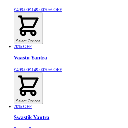
₹499.00
₹149.00
70
% OFF
Select Options
70
% OFF
Vaastu Yantra
₹499.00
₹149.00
70
% OFF
Select Options
70
% OFF
Swastik Yantra