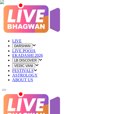
LIVE
DARSHAN
LIVE POOJA
EKADASHI 2026
LB DISCOVER
VEDIC VANI
FESTIVALS
ASTROLOGY
ABOUT US