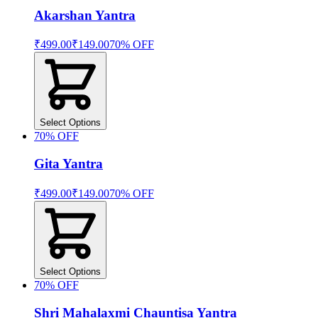
Akarshan Yantra
₹499.00
₹149.00
70
% OFF
Select Options
70
% OFF
Gita Yantra
₹499.00
₹149.00
70
% OFF
Select Options
70
% OFF
Shri Mahalaxmi Chauntisa Yantra