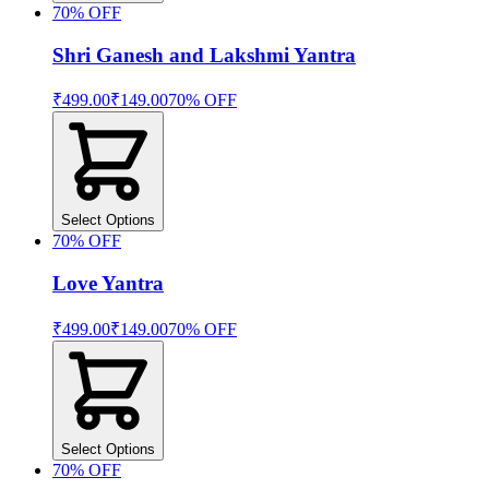
70
% OFF
Shri Ganesh and Lakshmi Yantra
₹499.00
₹149.00
70
% OFF
Select Options
70
% OFF
Love Yantra
₹499.00
₹149.00
70
% OFF
Select Options
70
% OFF