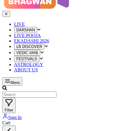
✕
LIVE
DARSHAN
LIVE POOJA
EKADASHI 2026
LB DISCOVER
VEDIC VANI
FESTIVALS
ASTROLOGY
ABOUT US
Menu
Filter
Sign In
Cart