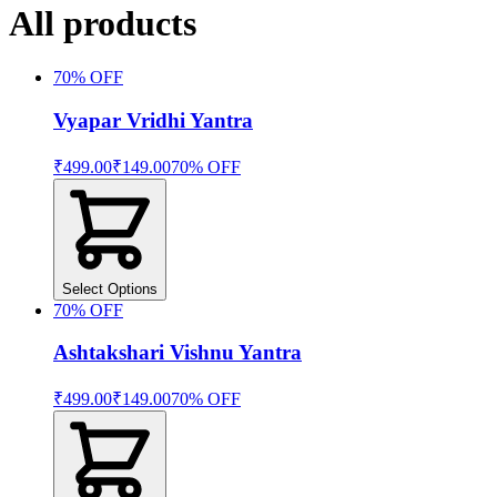
All products
70
% OFF
Vyapar Vridhi Yantra
₹499.00
₹149.00
70
% OFF
Select Options
70
% OFF
Ashtakshari Vishnu Yantra
₹499.00
₹149.00
70
% OFF