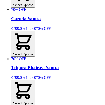
Select Options
70
% OFF
Garuda Yantra
₹499.00
₹149.00
70
% OFF
Select Options
70
% OFF
Tripura Bhairavi Yantra
₹499.00
₹149.00
70
% OFF
Select Options