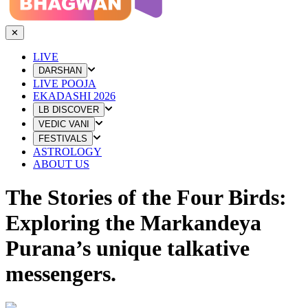
✕
LIVE
DARSHAN
LIVE POOJA
EKADASHI 2026
LB DISCOVER
VEDIC VANI
FESTIVALS
ASTROLOGY
ABOUT US
The Stories of the Four Birds:
Exploring the Markandeya
Purana’s unique talkative
messengers.