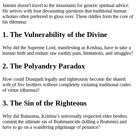
Jaimini doesn't travel to the mountains for generic spiritual advice.
He arrives with four devastating questions that traditional human
scholars often preferred to gloss over. These riddles form the core of
his dilemma:
1. The Vulnerability of the Divine
Why did the Supreme Lord, manifesting as Krishna, have to take a
human birth and endure raw earthly pain, limitations, and struggles?
2. The Polyandry Paradox
How could Draupadi legally and righteously become the shared
wife of five brothers without completely violating traditional codes
of virtue (dharma)?
3. The Sin of the Righteous
Why did Balarama, Krishna’s universally respected elder brother,
commit the ultimate sin of Brahmanicide (killing a Brahmin) and
have to go on a wandering pilgrimage of penance?