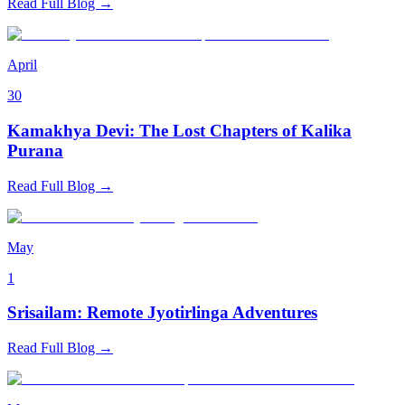
Read Full Blog →
April
30
Kamakhya Devi: The Lost Chapters of Kalika
Purana
Read Full Blog →
May
1
Srisailam: Remote Jyotirlinga Adventures
Read Full Blog →