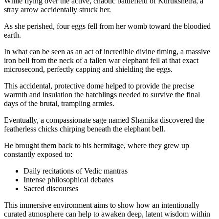
While flying over the active, chaotic battlefield of Kurukshetra, a
stray arrow accidentally struck her.
As she perished, four eggs fell from her womb toward the bloodied
earth.
In what can be seen as an act of incredible divine timing, a massive
iron bell from the neck of a fallen war elephant fell at that exact
microsecond, perfectly capping and shielding the eggs.
This accidental, protective dome helped to provide the precise
warmth and insulation the hatchlings needed to survive the final
days of the brutal, trampling armies.
Eventually, a compassionate sage named Shamika discovered the
featherless chicks chirping beneath the elephant bell.
He brought them back to his hermitage, where they grew up
constantly exposed to:
Daily recitations of Vedic mantras
Intense philosophical debates
Sacred discourses
This immersive environment aims to show how an intentionally
curated atmosphere can help to awaken deep, latent wisdom within