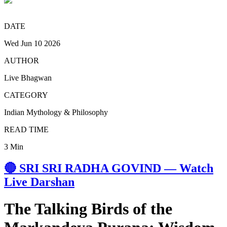
DATE
Wed Jun 10 2026
AUTHOR
Live Bhagwan
CATEGORY
Indian Mythology & Philosophy
READ TIME
3 Min
🔴 SRI SRI RADHA GOVIND — Watch
Live Darshan
The Talking Birds of the