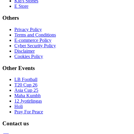
Kid's Stories
E Store
Others
Privacy Policy
Terms and Conditions
E-commerce Policy
Cyber Security Policy
Disclaimer
Cookies Policy
Other Events
LB Football
T20 Cup 26
Asia Cup 25
Maha Kumbh
12 Jyotirlingas
Holi
Pray For Peace
Contact us