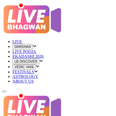
LIVE
DARSHAN
LIVE POOJA
EKADASHI 2026
LB DISCOVER
VEDIC VANI
FESTIVALS
ASTROLOGY
ABOUT US