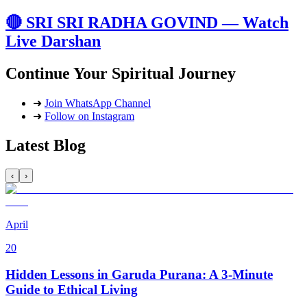
🔴 SRI SRI RADHA GOVIND — Watch
Live Darshan
Continue Your Spiritual Journey
➜
Join WhatsApp Channel
➜
Follow on Instagram
Latest Blog
‹
›
April
20
Hidden Lessons in Garuda Purana: A 3-Minute
Guide to Ethical Living