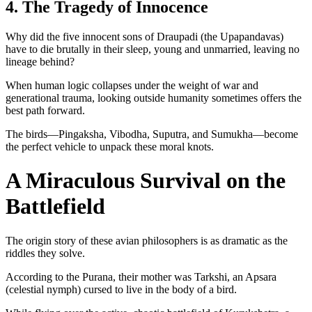
4. The Tragedy of Innocence
Why did the five innocent sons of Draupadi (the Upapandavas)
have to die brutally in their sleep, young and unmarried, leaving no
lineage behind?
When human logic collapses under the weight of war and
generational trauma, looking outside humanity sometimes offers the
best path forward.
The birds—Pingaksha, Vibodha, Suputra, and Sumukha—become
the perfect vehicle to unpack these moral knots.
A Miraculous Survival on the
Battlefield
The origin story of these avian philosophers is as dramatic as the
riddles they solve.
According to the Purana, their mother was Tarkshi, an Apsara
(celestial nymph) cursed to live in the body of a bird.