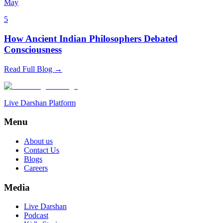
May
5
How Ancient Indian Philosophers Debated
Consciousness
Read Full Blog →
Live Darshan Platform
Menu
About us
Contact Us
Blogs
Careers
Media
Live Darshan
Podcast