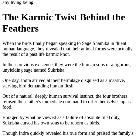
any living being.
The Karmic Twist Behind the
Feathers
When the birds finally began speaking to Sage Shamika in fluent
human language, they revealed that their animal forms were actually
the result of a past-life karmic knot.
In their previous existence, they were the human sons of a rigorous,
unyielding sage named Sukrisha.
One day, Indra arrived at their hermitage disguised as a massive,
starving bird demanding human flesh.
Out of a natural, deeply human survival instinct, the four brothers
refused their father's immediate command to offer themselves up as
food.
Enraged by what he viewed as a failure of absolute filial duty,
Sukrisha cursed his own sons to be reborn as birds.
Though Indra quickly revealed his true form and praised the family's