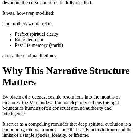
devotion, the curse could not be fully recalled.
It was, however, modified:
The brothers would retain:
Perfect spiritual clarity
Enlightenment
Past-life memory (smriti)
across their animal lifetimes.
Why This Narrative Structure
Matters
By placing the deepest cosmic resolutions into the mouths of
creatures, the Markandeya Purana elegantly softens the rigid
boundaries humans often construct around authority and
intelligence.
It serves as a compelling reminder that deep spiritual evolution is a
continuous, internal journey—one that easily helps to transcend the
limits of a single species, identity, or lifetime.