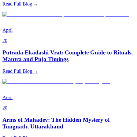
Read Full Blog →
April
20
Putrada Ekadashi Vrat: Complete Guide to Rituals,
Mantra and Puja Timings
Read Full Blog →
April
20
Arms of Mahadev: The Hidden Mystery of
Tungnath, Uttarakhand