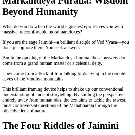
Markandeya Purana: Wisdom
Beyond Humanity
What do you do when the world’s greatest epic leaves you with
massive, uncomfortable moral paradoxes?
If you are the sage Jaimini—a brilliant disciple of Ved Vyasa—you
don't just ignore them. You seek answers.
But in the opening of the Markandeya Purana, those answers don't
come from a grand human master or a celestial deity.
They come from a flock of four talking birds living in the remote
caves of the Vindhya mountains.
This brilliant framing device helps to shake up our conventional
understanding of ancient storytelling. By shifting the perspective
entirely away from human bias, the text aims to tackle the rawest,
most controversial questions of the Mahabharata through the
objective lens of nature.
The Four Riddles of Jaimini